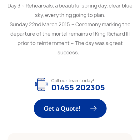
Day 3 ~ Rehearsals, a beautiful spring day, clear blue
sky, everything going to plan.
Sunday 22nd March 2015 ~ Ceremony marking the
departure of the mortal remains of King Richard III
prior to reinternment ~ The day was a great
success.
Call our team today!
01455 202305
Get a Quote!