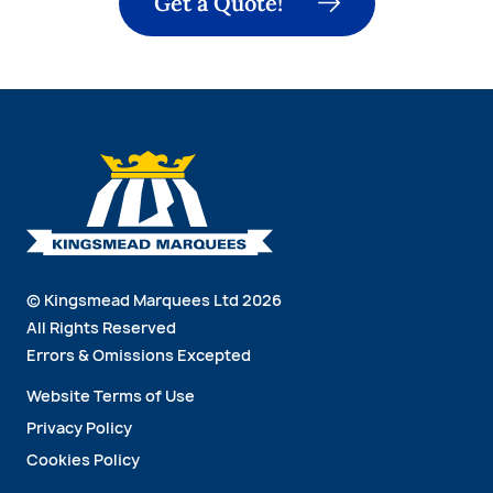
Get a Quote!
© Kingsmead Marquees Ltd 2026
All Rights Reserved
Errors & Omissions Excepted
Website Terms of Use
Privacy Policy
Cookies Policy