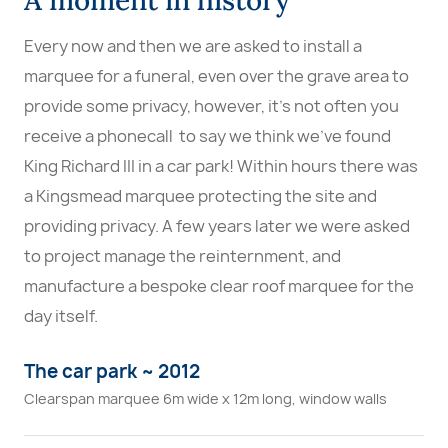
Every now and then we are asked to install a
marquee for a funeral, even over the grave area to
provide some privacy, however, it's not often you
receive a phonecall to say we think we've found
King Richard III in a car park! Within hours there was
a Kingsmead marquee protecting the site and
providing privacy. A few years later we were asked
to project manage the reinternment, and
manufacture a bespoke clear roof marquee for the
day itself.
The car park ~ 2012
Clearspan marquee 6m wide x 12m long, window walls