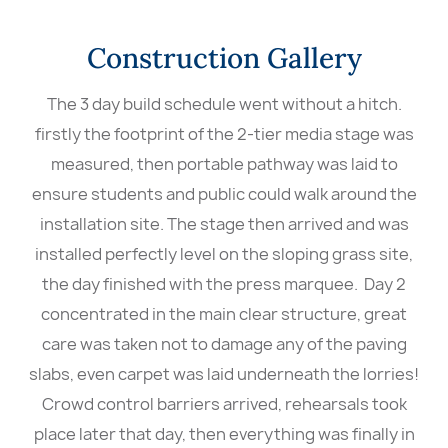
Construction Gallery
The 3 day build schedule went without a hitch.
firstly the footprint of the 2-tier media stage was
measured, then portable pathway was laid to
ensure students and public could walk around the
installation site. The stage then arrived and was
installed perfectly level on the sloping grass site,
the day finished with the press marquee. Day 2
concentrated in the main clear structure, great
care was taken not to damage any of the paving
slabs, even carpet was laid underneath the lorries!
Crowd control barriers arrived, rehearsals took
place later that day, then everything was finally in