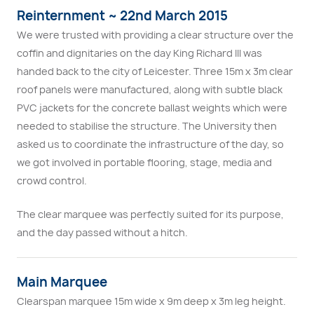
Reinternment ~ 22nd March 2015
We were trusted with providing a clear structure over the
coffin and dignitaries on the day King Richard III was
handed back to the city of Leicester. Three 15m x 3m clear
roof panels were manufactured, along with subtle black
PVC jackets for the concrete ballast weights which were
needed to stabilise the structure. The University then
asked us to coordinate the infrastructure of the day, so
we got involved in portable flooring, stage, media and
crowd control.
The clear marquee was perfectly suited for its purpose,
and the day passed without a hitch.
Main Marquee
Clearspan marquee 15m wide x 9m deep x 3m leg height.