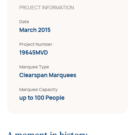
PROJECT INFORMATION
Date
March 2015
Project Number
19645MVD
Marquee Type
Clearspan Marquees
Marquee Capacity
up to 100 People
A moment in history