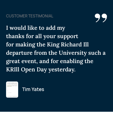
CUSTOMER TESTIMONIAL
I would like to add my
thanks for all your support
for making the King Richard Ill
departure from the University such a
great event, and for enabling the
KRIll Open Day yesterday.
Tim Yates