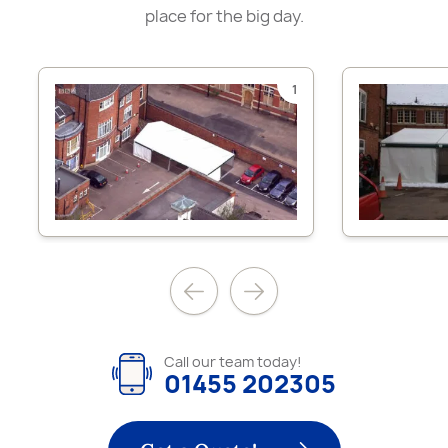
place for the big day.
1
Call our team today!
01455 202305