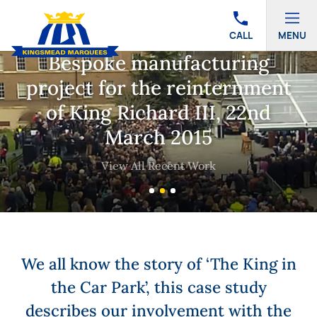
CALL
MENU
Bespoke manufacturing
project for the reinternment
of King Richard III, 22nd
March 2015
View All Recent Work
We all know the story of ‘The King in
the Car Park’, this case study
describes our involvement with the