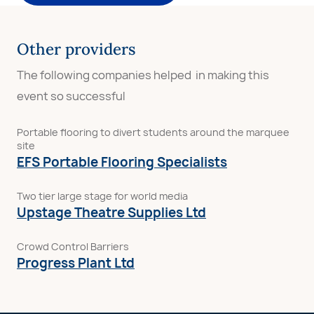
Other providers
The following companies helped in making this
event so successful
Portable flooring to divert students around the marquee
site
EFS Portable Flooring Specialists
Two tier large stage for world media
Upstage Theatre Supplies Ltd
Crowd Control Barriers
Progress Plant Ltd