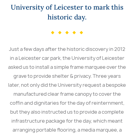
University of Leicester to mark this
historic day.
Just a few days after the historic discovery in 2012
in a Leicester car park, the University of Leicester
asked us to install a simple frame marquee over the
grave to provide shelter & privacy. Three years
later, not only did the University request a bespoke
manufactured clear frame canopy to cover the
coffin and dignitaries for the day of reinternment,
but they also instructed us to provide a complete
infrastructure package for the day, which meant
arranging portable flooring, a media marquee, a