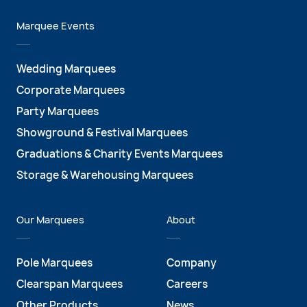
Marquee Events
Wedding Marquees
Corporate Marquees
Party Marquees
Showground & Festival Marquees
Graduations & Charity Events Marquees
Storage & Warehousing Marquees
Our Marquees
About
Pole Marquees
Company
Clearspan Marquees
Careers
Other Products
News