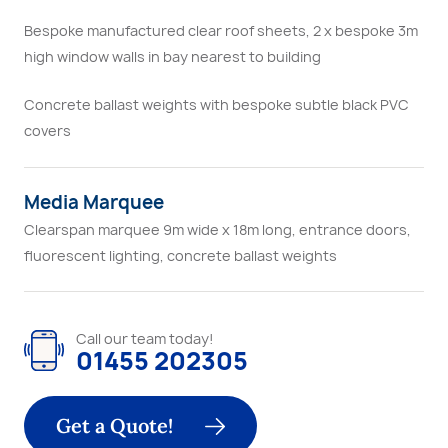
Bespoke manufactured clear roof sheets, 2 x bespoke 3m
high window walls in bay nearest to building
Concrete ballast weights with bespoke subtle black PVC
covers
Media Marquee
Clearspan marquee 9m wide x 18m long, entrance doors,
fluorescent lighting, concrete ballast weights
Call our team today!
01455 202305
Get a Quote!