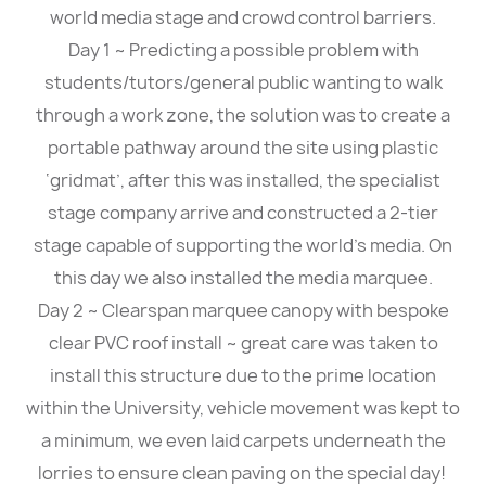
world media stage and crowd control barriers.
Day 1 ~ Predicting a possible problem with
students/tutors/general public wanting to walk
through a work zone, the solution was to create a
portable pathway around the site using plastic
‘gridmat’, after this was installed, the specialist
stage company arrive and constructed a 2-tier
stage capable of supporting the world’s media. On
this day we also installed the media marquee.
Day 2 ~ Clearspan marquee canopy with bespoke
clear PVC roof install ~ great care was taken to
install this structure due to the prime location
within the University, vehicle movement was kept to
a minimum, we even laid carpets underneath the
lorries to ensure clean paving on the special day!