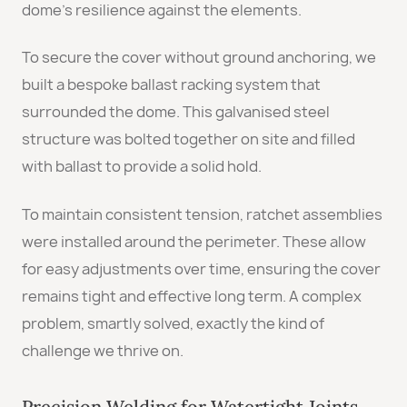
dome’s resilience against the elements.
To secure the cover without ground anchoring, we
built a bespoke ballast racking system that
surrounded the dome. This galvanised steel
structure was bolted together on site and filled
with ballast to provide a solid hold.
To maintain consistent tension, ratchet assemblies
were installed around the perimeter. These allow
for easy adjustments over time, ensuring the cover
remains tight and effective long term. A complex
problem, smartly solved, exactly the kind of
challenge we thrive on.
Precision Welding for Watertight Joints