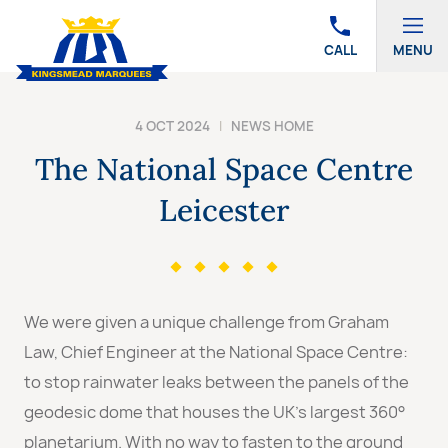
CALL
MENU
4 OCT 2024
|
NEWS HOME
The National Space Centre
Leicester
We were given a unique challenge from Graham
Law, Chief Engineer at the National Space Centre:
to stop rainwater leaks between the panels of the
geodesic dome that houses the UK’s largest 360°
planetarium. With no way to fasten to the ground