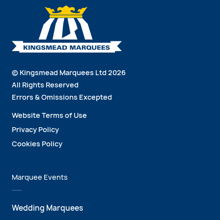
© Kingsmead Marquees Ltd 2026
All Rights Reserved
Errors & Omissions Excepted
Website Terms of Use
Privacy Policy
Cookies Policy
Marquee Events
Wedding Marquees