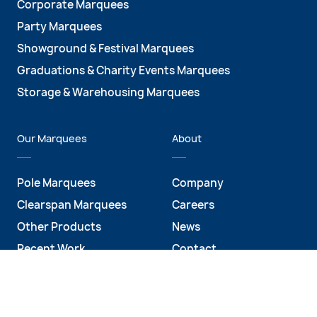
Corporate Marquees
Party Marquees
Showground & Festival Marquees
Graduations & Charity Events Marquees
Storage & Warehousing Marquees
Our Marquees
About
Pole Marquees
Company
Clearspan Marquees
Careers
Other Products
News
Recent Work
Contact
Social Media