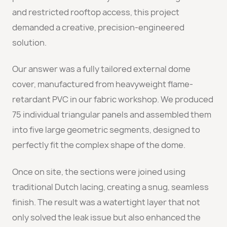
and restricted rooftop access, this project
demanded a creative, precision-engineered
solution.
Our answer was a fully tailored external dome
cover, manufactured from heavyweight flame-
retardant PVC in our fabric workshop. We produced
75 individual triangular panels and assembled them
into five large geometric segments, designed to
perfectly fit the complex shape of the dome.
Once on site, the sections were joined using
traditional Dutch lacing, creating a snug, seamless
finish. The result was a watertight layer that not
only solved the leak issue but also enhanced the