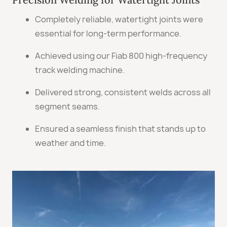
Completely reliable, watertight joints were
essential for long-term performance.
Achieved using our Fiab 800 high-frequency
track welding machine.
Delivered strong, consistent welds across all
segment seams.
Ensured a seamless finish that stands up to
weather and time.